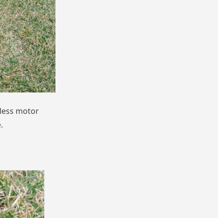
less motor
.