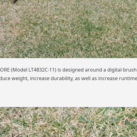
RE (Model LT4832C-11) is designed around a digital brush
uce weight, increase durability, as well as increase runtime