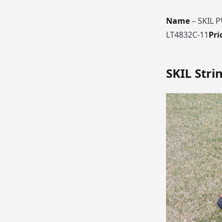
Name
– SKIL 
LT4832C-11
Pri
SKIL
Stri