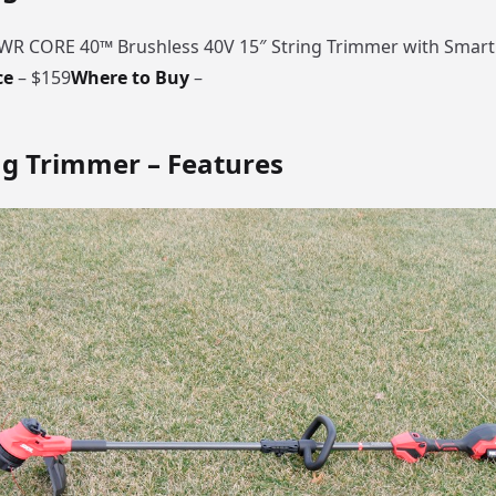
PWR CORE 40™ Brushless 40V 15″ String Trimmer with Smar
ce
– $159
Where to Buy
–
ng Trimmer – Features