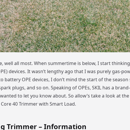
, well all most. When summertime is below, I start thinkin
E) devices. It wasn’t lengthy ago that I was purely gas-pow
o battery OPE devices, I don’t mind the start of the season 
 spark plugs, and so on. Speaking of OPEs, SKIL has a brand
wanted to let you know about. So allow’s take a look at the
Core 40 Trimmer with Smart Load.
ng Trimmer – Information