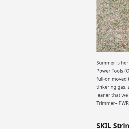
Summer is here
Power Tools (OP
full-on moved t
tinkering gas,
leaner that we 
Trimmer– PWR 
SKIL Stri