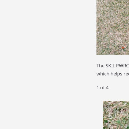
The SKIL PWRCO
which helps red
1
of 4