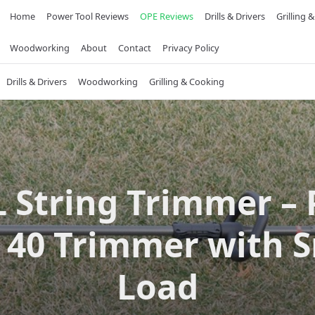
Home
Power Tool Reviews
OPE Reviews
Drills & Drivers
Grilling 
Woodworking
About
Contact
Privacy Policy
Drills & Drivers
Woodworking
Grilling & Cooking
L String Trimmer –
 40 Trimmer with 
Load