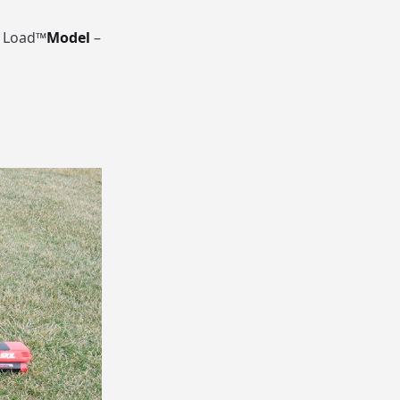
t Load™
Model
–