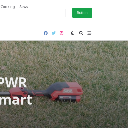
& Cooking
Saws
Button
 PWR
Smart