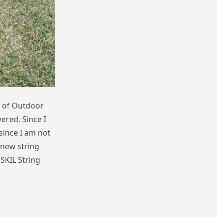
g of Outdoor
ered. Since I
since I am not
-new string
 SKIL String