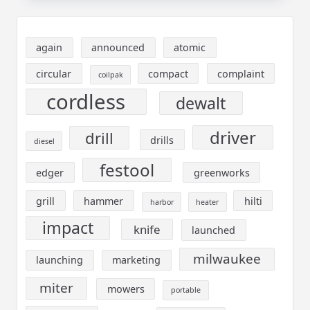
again
announced
atomic
circular
compact
complaint
coilpak
cordless
dewalt
driver
drill
drills
diesel
festool
edger
greenworks
grill
hammer
hilti
harbor
heater
impact
knife
launched
milwaukee
launching
marketing
miter
mowers
portable