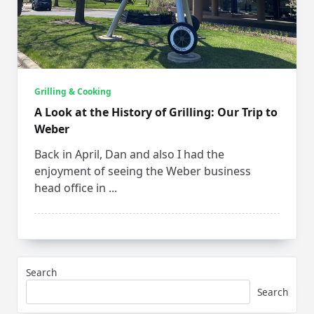
Grilling & Cooking
A Look at the History of Grilling: Our Trip to
Weber
Back in April, Dan and also I had the
enjoyment of seeing the Weber business
head office in
...
Search
Search