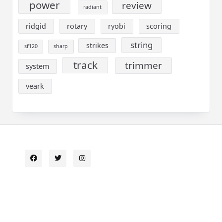
power
review
radiant
ridgid
rotary
ryobi
scoring
string
strikes
sf120
sharp
track
trimmer
system
veark