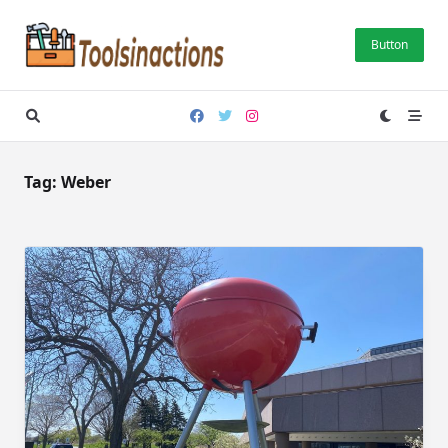
Skip
to
Button
content
Tag:
Weber