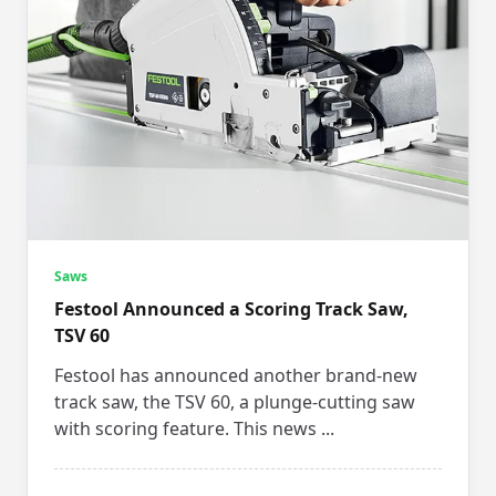
Saws
Festool Announced a Scoring Track Saw,
TSV 60
Festool has announced another brand-new
track saw, the TSV 60, a plunge-cutting saw
with scoring feature. This news
...