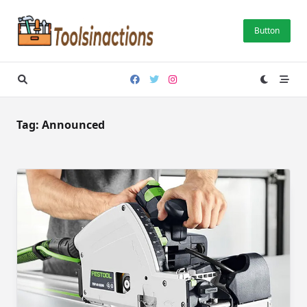
Skip
to
Button
content
Tag:
Announced