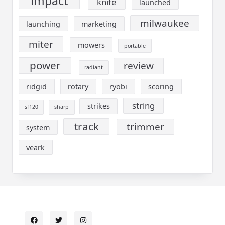
impact
knife
launched
milwaukee
launching
marketing
miter
mowers
portable
power
review
radiant
ridgid
rotary
ryobi
scoring
string
strikes
sf120
sharp
track
trimmer
system
veark