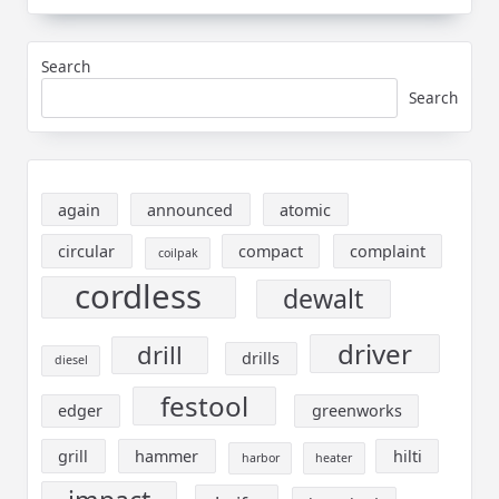
Search
Search
again
announced
atomic
circular
compact
complaint
coilpak
cordless
dewalt
driver
drill
drills
diesel
festool
edger
greenworks
grill
hammer
hilti
harbor
heater