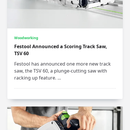
Woodworking
Festool Announced a Scoring Track Saw,
TSV 60
Festool has announced one more new track
saw, the TSV 60, a plunge-cutting saw with
racking up feature.
...