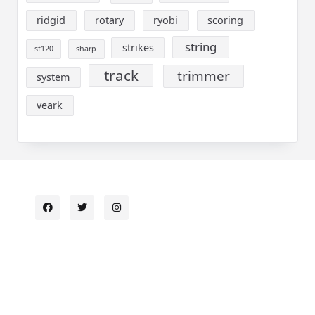
ridgid
rotary
ryobi
scoring
string
strikes
sf120
sharp
track
trimmer
system
veark