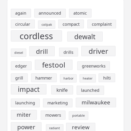
again
announced
atomic
circular
compact
complaint
coilpak
cordless
dewalt
driver
drill
drills
diesel
festool
edger
greenworks
grill
hammer
hilti
harbor
heater
impact
knife
launched
milwaukee
launching
marketing
miter
mowers
portable
power
review
radiant