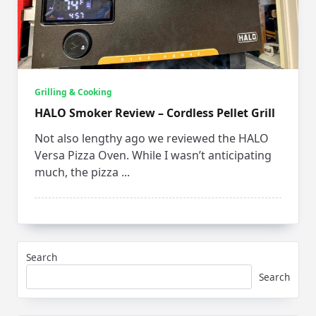
Grilling & Cooking
HALO Smoker Review – Cordless Pellet Grill
Not also lengthy ago we reviewed the HALO
Versa Pizza Oven. While I wasn’t anticipating
much, the pizza
...
Search
Search