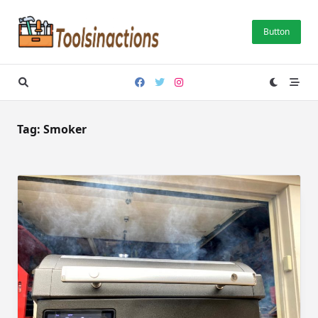
Skip
to
Button
content
Tag:
Smoker