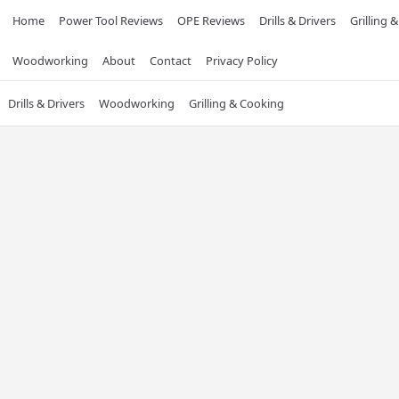
Home
Power Tool Reviews
OPE Reviews
Drills & Drivers
Grilling 
Woodworking
About
Contact
Privacy Policy
Drills & Drivers
Woodworking
Grilling & Cooking