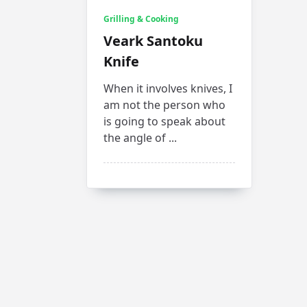
Grilling & Cooking
Veark Santoku
Knife
When it involves knives, I
am not the person who
is going to speak about
the angle of
...