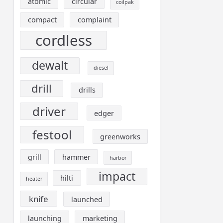
atomic
circular
coilpak
compact
complaint
cordless
dewalt
diesel
drill
drills
driver
edger
festool
greenworks
grill
hammer
harbor
impact
hilti
heater
knife
launched
launching
marketing