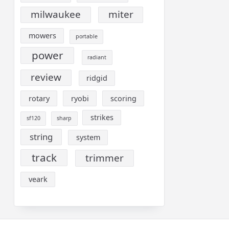
milwaukee
miter
mowers
portable
power
radiant
review
ridgid
rotary
ryobi
scoring
strikes
sf120
sharp
string
system
track
trimmer
veark