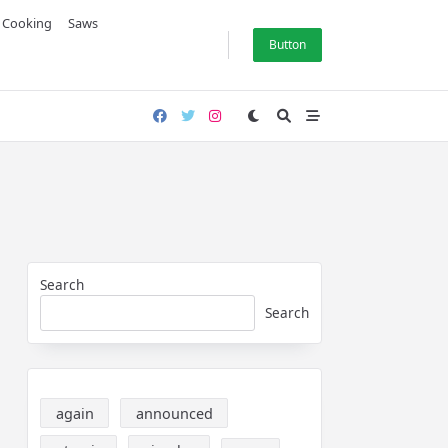
& Cooking
Saws
Button
Search
Search
again
announced