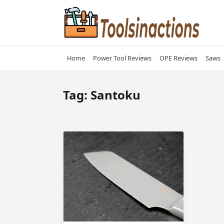
Skip
to
content
Home
Power Tool Reviews
OPE Reviews
Saws
Tag:
Santoku