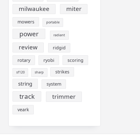
milwaukee
miter
mowers
portable
power
radiant
review
ridgid
rotary
ryobi
scoring
strikes
sf120
sharp
string
system
track
trimmer
veark