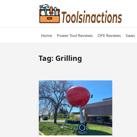
Skip
to
content
Home
Power Tool Reviews
OPE Reviews
Saws
Tag:
Grilling