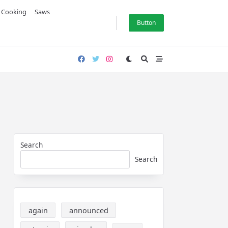
& Cooking
Saws
Button
Search
Search
again
announced