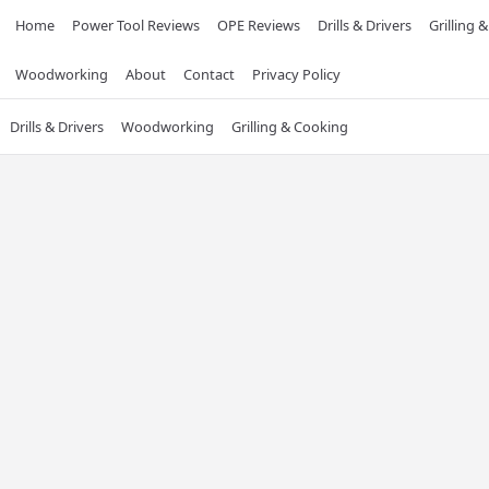
Home
Power Tool Reviews
OPE Reviews
Drills & Drivers
Grilling 
Woodworking
About
Contact
Privacy Policy
Drills & Drivers
Woodworking
Grilling & Cooking