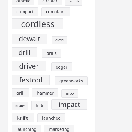
atomic
circular
coilpak
compact
complaint
cordless
dewalt
diesel
drill
drills
driver
edger
festool
greenworks
grill
hammer
harbor
impact
hilti
heater
knife
launched
launching
marketing