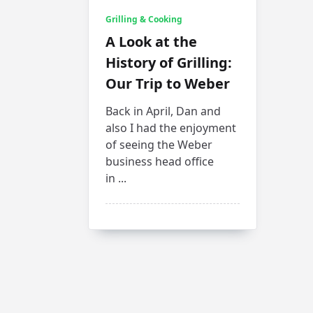
Grilling & Cooking
A Look at the
History of Grilling:
Our Trip to Weber
Back in April, Dan and
also I had the enjoyment
of seeing the Weber
business head office
in
...